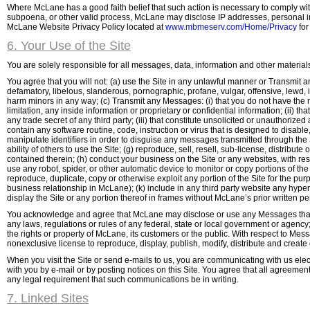
Where McLane has a good faith belief that such action is necessary to comply with 
subpoena, or other valid process, McLane may disclose IP addresses, personal inf
McLane Website Privacy Policy located at
www.mbmeserv.com/Home/Privacy
for
6. Your Use of the Site
You are solely responsible for all messages, data, information and other materials 
You agree that you will not: (a) use the Site in any unlawful manner or Transmit a
defamatory, libelous, slanderous, pornographic, profane, vulgar, offensive, lewd, in
harm minors in any way; (c) Transmit any Messages: (i) that you do not have the rig
limitation, any inside information or proprietary or confidential information; (ii) th
any trade secret of any third party; (iii) that constitute unsolicited or unauthorize
contain any software routine, code, instruction or virus that is designed to disab
manipulate identifiers in order to disguise any messages transmitted through the Sit
ability of others to use the Site; (g) reproduce, sell, resell, sub-license, distrib
contained therein; (h) conduct your business on the Site or any websites, with resp
use any robot, spider, or other automatic device to monitor or copy portions of the
reproduce, duplicate, copy or otherwise exploit any portion of the Site for the pu
business relationship in McLane); (k) include in any third party website any hypert
display the Site or any portion thereof in frames without McLane’s prior written per
You acknowledge and agree that McLane may disclose or use any Messages that yo
any laws, regulations or rules of any federal, state or local government or agency; 
the rights or property of McLane, its customers or the public. With respect to Mes
nonexclusive license to reproduce, display, publish, modify, distribute and creat
When you visit the Site or send e-mails to us, you are communicating with us ele
with you by e-mail or by posting notices on this Site. You agree that all agreemen
any legal requirement that such communications be in writing.
7. Linked Sites