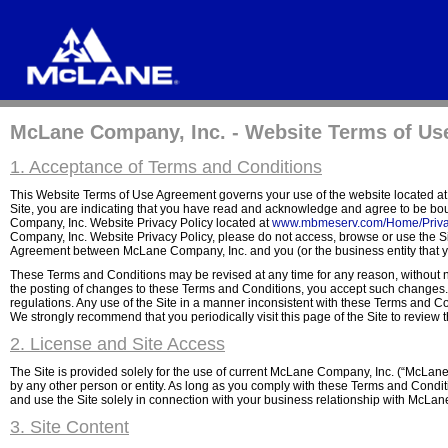
McLane Company, Inc. - Website Terms of Us
1. Acceptance of Terms and Conditions
This Website Terms of Use Agreement governs your use of the website located a
Site, you are indicating that you have read and acknowledge and agree to be b
Company, Inc. Website Privacy Policy located at
www.mbmeserv.com/Home/Priva
Company, Inc. Website Privacy Policy, please do not access, browse or use the Si
Agreement between McLane Company, Inc. and you (or the business entity that you 
These Terms and Conditions may be revised at any time for any reason, without not
the posting of changes to these Terms and Conditions, you accept such changes. Y
regulations. Any use of the Site in a manner inconsistent with these Terms and Co
We strongly recommend that you periodically visit this page of the Site to revie
2. License and Site Access
The Site is provided solely for the use of current McLane Company, Inc. (“McLane
by any other person or entity. As long as you comply with these Terms and Condit
and use the Site solely in connection with your business relationship with McLane
3. Site Content