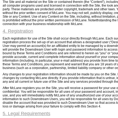
The Site and all material on the Site or contained therein (the “Content”), including
all computer programs used and licensed in connection with the Site, the look and
party. These materials are protected under copyright, trademark and other laws. Yo
without the prior written consent of McLane. You may not sell, publicly display, cr
Site or any Content. Use of any Content on the Site, including, without limitation, 
is prohibited without the prior written permission of McLane. Notwithstanding the
connection with your business relationship with McLane.
4. Registration
Each registration for use of the Site shall occur directly through McLane. Each su
registration process the set-up of an account that allows a designated user (“Desi
User may permit an account(s) for an affiliated entity to be managed by a down
will provide the Downstream User with login and password information to access 
bound by these Terms and Conditions and are referred to herein as “you” or “your”
provide accurate, current and complete information about yourself or your compan
information (including, in particular, your e-mail address) you provide from time 
these Terms and Conditions, you represent and warrant that you are 18 years of 
business (such as a corporation, partnership, limited liability company or other or
Any changes to your registration information should be made by you on the Site. I
changes by contacting McLane directly. If you provide information that is untrue
any and all current or future use of the Site and any services provided through the
After McLane registers you on the Site, you will receive a password for your use 
confidential. You will be responsible for all uses of your password and account, 
use, and you will immediately notify McLane of any unauthorized use of your ac
information to such Downstream Users, you will be responsible for all uses by D
disable the account that was provided to such Downstream User so that access to 
loss or damage arising from your failure to comply with this Section 4.
5. Legal Requirements