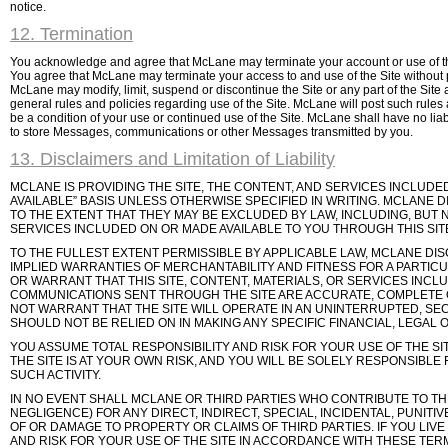
notice.
12. Termination
You acknowledge and agree that McLane may terminate your account or use of the S
You agree that McLane may terminate your access to and use of the Site without pr
McLane may modify, limit, suspend or discontinue the Site or any part of the Site at
general rules and policies regarding use of the Site. McLane will post such rules
be a condition of your use or continued use of the Site. McLane shall have no liabil
to store Messages, communications or other Messages transmitted by you.
13. Disclaimers and Limitation of Liability
MCLANE IS PROVIDING THE SITE, THE CONTENT, AND SERVICES INCLUDED
AVAILABLE” BASIS UNLESS OTHERWISE SPECIFIED IN WRITING. MCLANE 
TO THE EXTENT THAT THEY MAY BE EXCLUDED BY LAW, INCLUDING, BUT N
SERVICES INCLUDED ON OR MADE AVAILABLE TO YOU THROUGH THIS SITE
TO THE FULLEST EXTENT PERMISSIBLE BY APPLICABLE LAW, MCLANE DISC
IMPLIED WARRANTIES OF MERCHANTABILITY AND FITNESS FOR A PARTIC
OR WARRANT THAT THIS SITE, CONTENT, MATERIALS, OR SERVICES INCL
COMMUNICATIONS SENT THROUGH THE SITE ARE ACCURATE, COMPLETE
NOT WARRANT THAT THE SITE WILL OPERATE IN AN UNINTERRUPTED, S
SHOULD NOT BE RELIED ON IN MAKING ANY SPECIFIC FINANCIAL, LEGAL 
YOU ASSUME TOTAL RESPONSIBILITY AND RISK FOR YOUR USE OF THE 
THE SITE IS AT YOUR OWN RISK, AND YOU WILL BE SOLELY RESPONSIB
SUCH ACTIVITY.
IN NO EVENT SHALL MCLANE OR THIRD PARTIES WHO CONTRIBUTE TO THE 
NEGLIGENCE) FOR ANY DIRECT, INDIRECT, SPECIAL, INCIDENTAL, PUNIT
OF OR DAMAGE TO PROPERTY OR CLAIMS OF THIRD PARTIES. IF YOU LIV
AND RISK FOR YOUR USE OF THE SITE IN ACCORDANCE WITH THESE TERMS