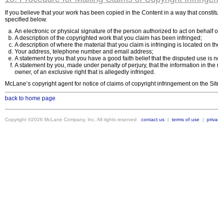
If you believe that your work has been copied in the Content in a way that consti
specified below.
An electronic or physical signature of the person authorized to act on behalf of
A description of the copyrighted work that you claim has been infringed;
A description of where the material that you claim is infringing is located on th
Your address, telephone number and email address;
A statement by you that you have a good faith belief that the disputed use is n
A statement by you, made under penalty of perjury, that the information in the 
owner, of an exclusive right that is allegedly infringed.
McLane’s copyright agent for notice of claims of copyright infringement on the Si
back to home page
Copyright ©2026 McLane Company, Inc. All rights reserved
contact us
|
terms of use
|
priva