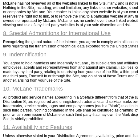
McLane has not reviewed all of the websites linked to the Site, if any, and is not r
Nothing in the Site, including, without limitation, any links to other websites, s
or companies by McLane. Your choice to link to any other website is at your own 
reserves the right not to link, or to remove the link, to a particular website at an
owned nor operated by McLane. McLane has no control over these linked websites
viewing and use of any third-party websites is at your sole discretion and risk.
8. Special Admonitions for International Use
Recognizing the global nature of the Internet, you agree to comply with all loca
laws regarding the transmission of technical data exported from the United States
9. Indemnification
You agree to hold harmless and indemnify McLane , its subsidiaries and affiliates, 
employees, agents and representatives from and against any claims, liabilities, 
made by any third party, relating to or arising from your use of the Site, a third
or a third party, Transmit to or through the Site, any violation of these Terms and 
another, arising from your use of the Site.
10. McLane Trademarks
All product and service names appearing in a typeface different from that of th
Distribution ®, are registered and unregistered trademarks and service marks owne
trademarks, service marks, logos and company names (each a “Mark”) used in the 
such third parties. Nothing contained in the Site shall be construed as granting, b
prior written permission of McLane or such third party that may own the Mark disp
Site, is strictly prohibited.
11. Availability and Features
Unless otherwise stated in your Distribution Agreement, availability, price and f