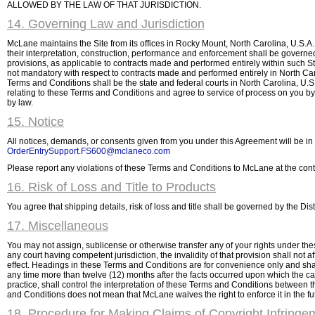
ALLOWED BY THE LAW OF THAT JURISDICTION.
14. Governing Law and Jurisdiction
McLane maintains the Site from its offices in Rocky Mount, North Carolina, U.S.A
their interpretation, construction, performance and enforcement shall be governed 
provisions, as applicable to contracts made and performed entirely within such St
not mandatory with respect to contracts made and performed entirely in North Carol
Terms and Conditions shall be the state and federal courts in North Carolina, U.S.
relating to these Terms and Conditions and agree to service of process on you by
by law.
15. Notice
All notices, demands, or consents given from you under this Agreement will be in
OrderEntrySupport.FS600@mclaneco.com
Please report any violations of these Terms and Conditions to McLane at the cont
16. Risk of Loss and Title to Products
You agree that shipping details, risk of loss and title shall be governed by the Di
17. Miscellaneous
You may not assign, sublicense or otherwise transfer any of your rights under the
any court having competent jurisdiction, the invalidity of that provision shall not a
effect. Headings in these Terms and Conditions are for convenience only and sha
any time more than twelve (12) months after the facts occurred upon which the c
practice, shall control the interpretation of these Terms and Conditions between th
and Conditions does not mean that McLane waives the right to enforce it in the fut
18. Procedure for Making Claims of Copyright Infringe